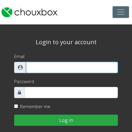
Login to your account
Email
Password
Remember me